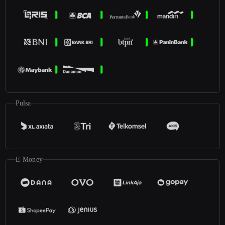
Pulsa
E-Money