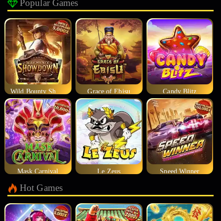
Popular Games
Wild Bounty Showdown
Grace of Ebisu
Candy Blitz
Mask Carnival
Le Zeus
Speed Winner
Hot Games