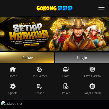
Beranda
Slot Online
Live Casino
Sportsbook
Arcade
Togel Online
Daftar
Login
Poker
Whatsapp
Home
Hot Games
Slots
Live Casino
Telegram
Sports
Arcade
Poker
Togel Online
Livechat