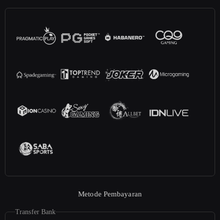
Metode Pembayaran
Transfer Bank