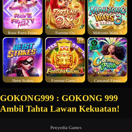
Rave Party Fever
Fortune Ox
Mahjong Ways 3
Heist Stakes
Fortune Gems 2
Carnaval Fiesta
GOKONG999 : GOKONG 999
Ambil Tahta Lawan Kekuatan!
Penyedia Games