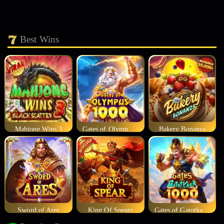
Best Wins
Mahjong Wins 3
Gates of Olympus 1000
Bakery Bonanza
Sword of Ares
King Of Spears
Gates of Gatotkaca 1000