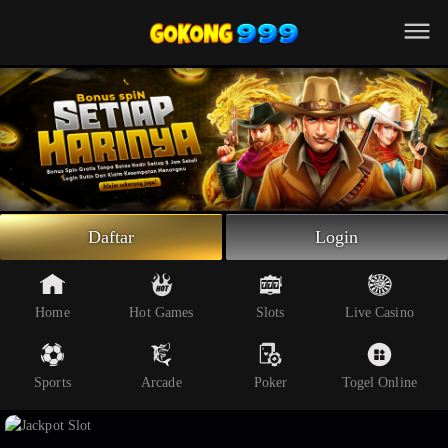
Beranda
Slot Online
Live Casino
Sportsbook
Arcade
Togel Online
Daftar
Login
Poker
Whatsapp
Home
Hot Games
Slots
Live Casino
Telegram
Sports
Arcade
Poker
Togel Online
Livechat