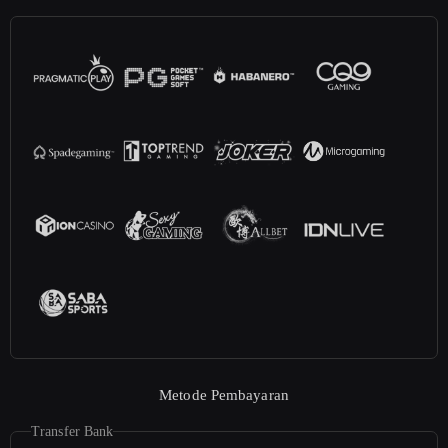
Metode Pembayaran
Transfer Bank