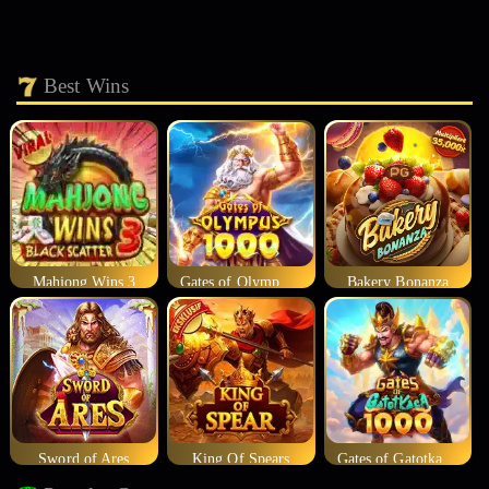
Best Wins
Mahjong Wins 3
Gates of Olympus 1000
Bakery Bonanza
Sword of Ares
King Of Spears
Gates of Gatotkaca 1000