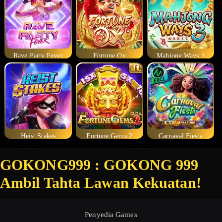
Rave Party Fever
Fortune Ox
Mahjong Ways 3
Heist Stakes
Fortune Gems 2
Carnaval Fiesta
GOKONG999 : GOKONG 999
Ambil Tahta Lawan Kekuatan!
Penyedia Games