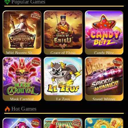
Popular Games
Wild Bounty Showdown
Grace of Ebisu
Candy Blitz
Mask Carnival
Le Zeus
Speed Winner
Hot Games