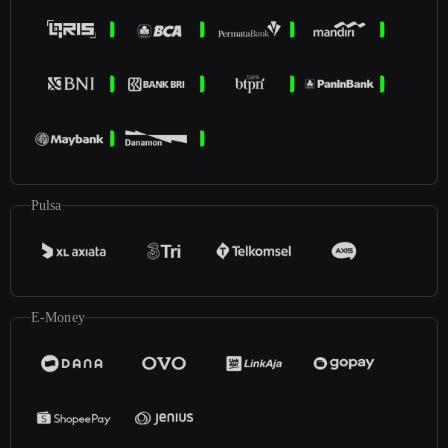
Pulsa
E-Money